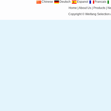
Chinese
Deutsch
Espanol
Francais
Home
|
About Us
|
Products
|
N
Copyright ©
Weifang Selection 