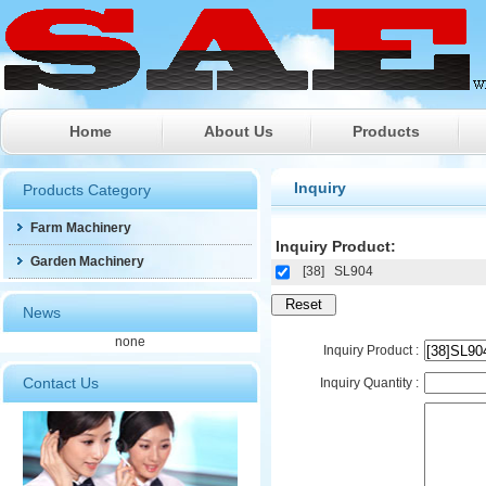
Home
About Us
Products
Farm Machinery
Inquiry
Products Category
Garden Machinery
Farm Machinery
Inquiry Product:
Garden Machinery
[38]
SL904
News
none
Inquiry Product :
Contact Us
Inquiry Quantity :