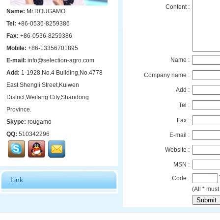
Content :
Name:
Mr.ROUGAMO
Tel:
+86-0536-8259386
Fax:
+86-0536-8259386
Mobile:
+86-13356701895
Name :
E-mail:
info@selection-agro.com
Add:
1-1928,No.4 Building,No.4778
Company name :
East Shengli Street,Kuiwen
Add :
District,Weifang City,Shandong
Tel :
Province.
Fax :
Skype:
rougamo
QQ:
510342296
E-mail :
Website :
MSN :
Code :
Link
(All * must 